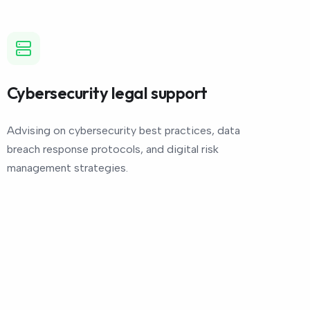
Cybersecurity legal support
Advising on cybersecurity best practices, data
breach response protocols, and digital risk
management strategies.