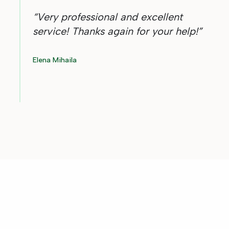
“
Very professional and excellent
service! Thanks again for your help!
”
Elena Mihaila