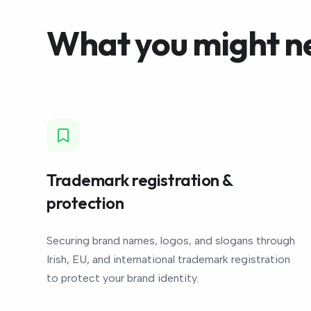
What you might n
Trademark registration &
protection
Securing brand names, logos, and slogans through
Irish, EU, and international trademark registration
to protect your brand identity.