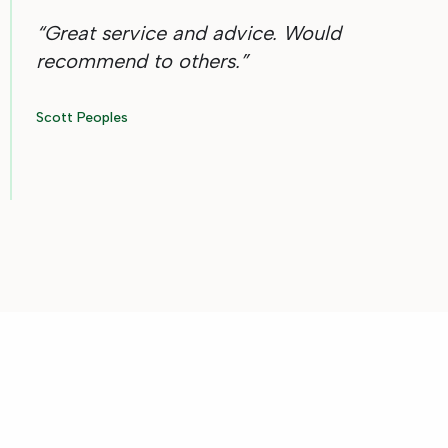
“
Great service and advice. Would
recommend to others.
”
Scott Peoples