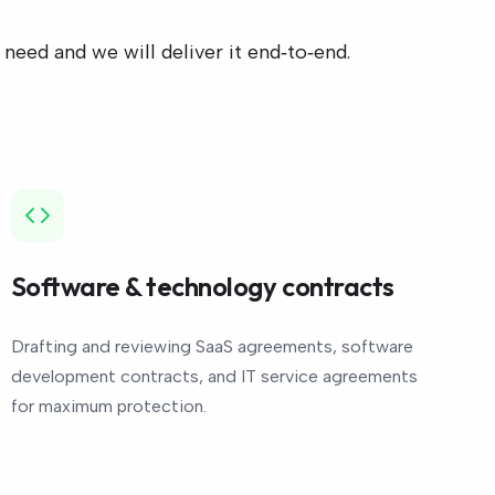
eed and we will deliver it end‑to‑end.
Software & technology contracts
Drafting and reviewing SaaS agreements, software
development contracts, and IT service agreements
for maximum protection.