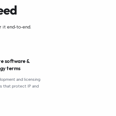
eed
 it end‑to‑end.
e software &
ogy terms
lopment and licensing
 that protect IP and