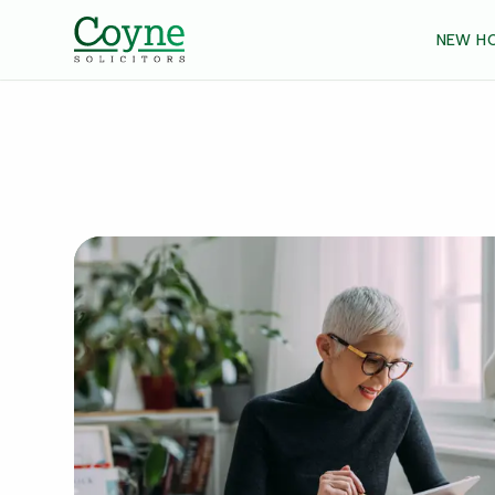
NEW H