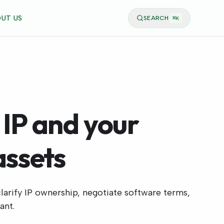
UT US
SEARCH
⌘
K
 IP and your
assets
larify IP ownership, negotiate software terms,
ant.