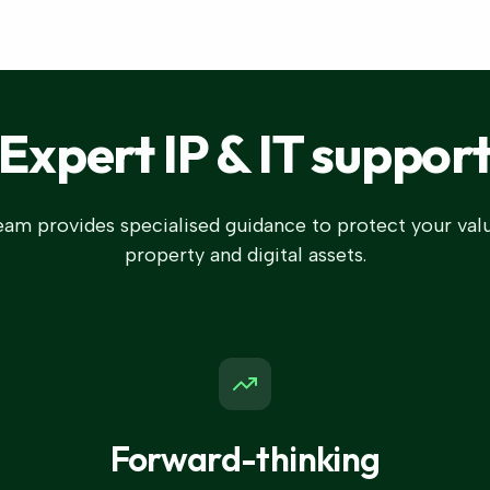
Expert IP & IT suppor
am provides specialised guidance to protect your valu
property and digital assets.
Forward-thinking