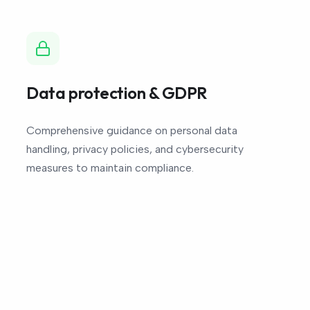
Data protection & GDPR
Comprehensive guidance on personal data
handling, privacy policies, and cybersecurity
measures to maintain compliance.