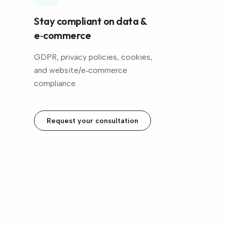
Stay compliant on data &
e‑commerce
GDPR, privacy policies, cookies,
and website/e‑commerce
compliance.
Request your consultation