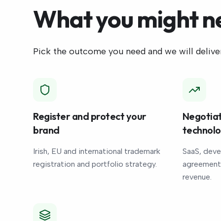
What you might n
Pick the outcome you need and we will deliver
Register and protect your
Negotiat
brand
technol
Irish, EU and international trademark
SaaS, deve
registration and portfolio strategy.
agreements
revenue.