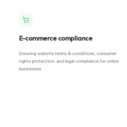
E-commerce compliance
Ensuring website terms & conditions, consumer
rights protection, and legal compliance for online
businesses.