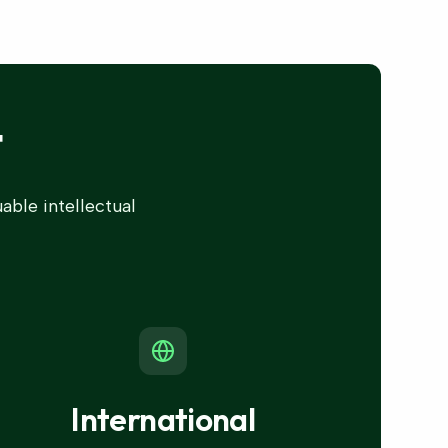
t
able intellectual
International