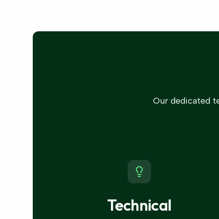
Our dedicated te
Technical