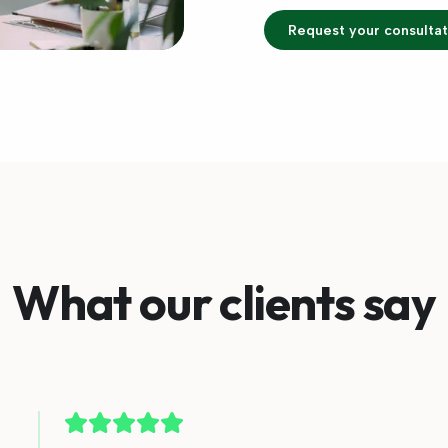
Request your consultat
What our clients say