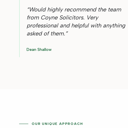
“
Would highly recommend the team
from Coyne Solicitors. Very
professional and helpful with anything
asked of them.
”
Dean Shallow
OUR UNIQUE APPROACH