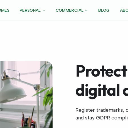
OMES
PERSONAL
COMMERCIAL
BLOG
ABO
Protect
digital 
Register trademarks, c
and stay GDPR compli