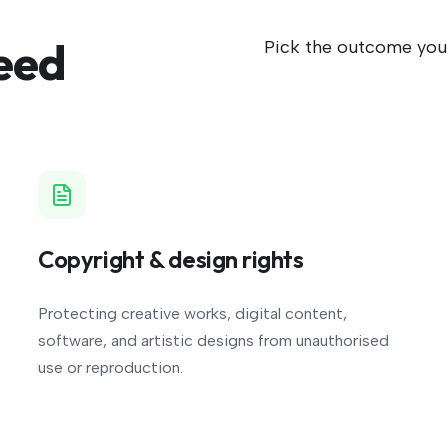
eed
Pick the outcome you n
Copyright & design rights
Protecting creative works, digital content,
software, and artistic designs from unauthorised
use or reproduction.