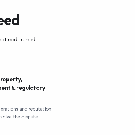
eed
 it end‑to‑end.
roperty,
ent & regulatory
erations and reputation
esolve the dispute.