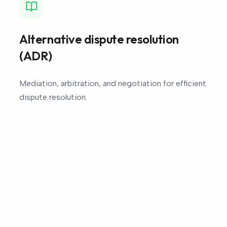
Alternative dispute resolution
(ADR)
Mediation, arbitration, and negotiation for efficient
dispute resolution.