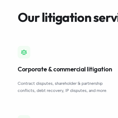
Our litigation serv
Corporate & commercial litigation
Contract disputes, shareholder & partnership
conflicts, debt recovery, IP disputes, and more.