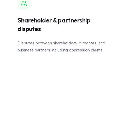
Shareholder & partnership
disputes
Disputes between shareholders, directors, and
business partners including oppression claims.