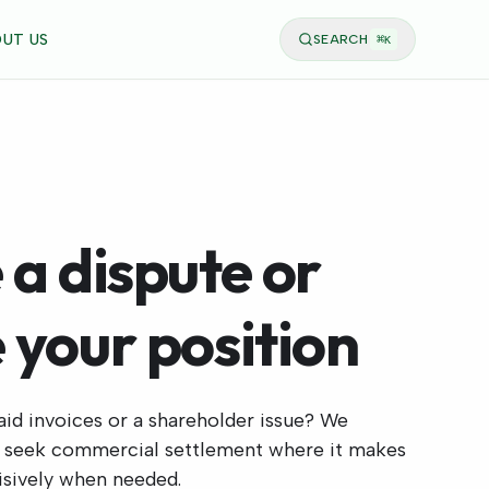
UT US
SEARCH
⌘
K
 a dispute or
 your position
aid invoices or a shareholder issue? We
, seek commercial settlement where it makes
cisively when needed.