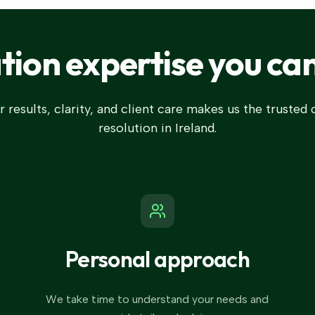
ation expertise you can
 results, clarity, and client care makes us the trusted
resolution in Ireland.
Personal approach
We take time to understand your needs and