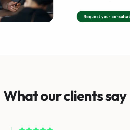
Request your consultat
What our clients say