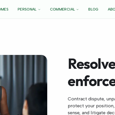
OMES
PERSONAL
COMMERCIAL
BLOG
ABO
Resolve
enforce
Contract dispute, unp
protect your position
sense, and litigate de