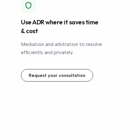
Use ADR where it saves time
& cost
Mediation and arbitration to resolve
efficiently and privately.
Request your consultation