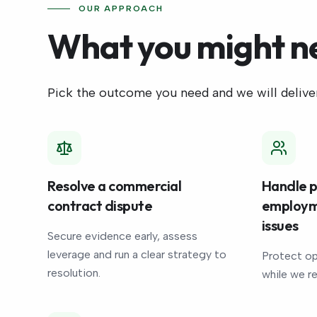
OUR APPROACH
What you might n
Pick the outcome you need and we will deliver
Resolve a commercial
Handle p
contract dispute
employm
issues
Secure evidence early, assess
leverage and run a clear strategy to
Protect op
resolution.
while we r