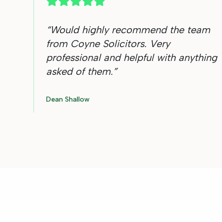
“
Would highly recommend the team
from Coyne Solicitors. Very
professional and helpful with anything
asked of them.
”
Dean Shallow