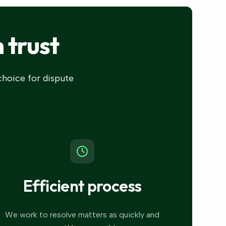
 trust
 choice for dispute
Efficient process
We work to resolve matters as quickly and