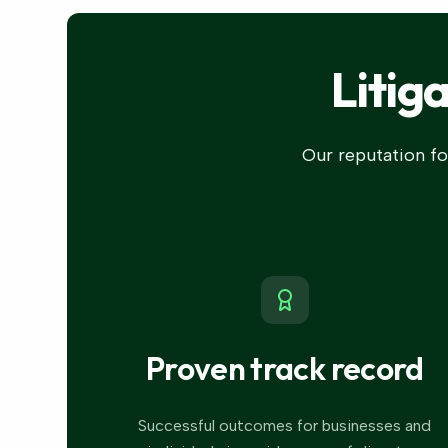
Litig
Our reputation for
Proven track record
Successful outcomes for businesses and