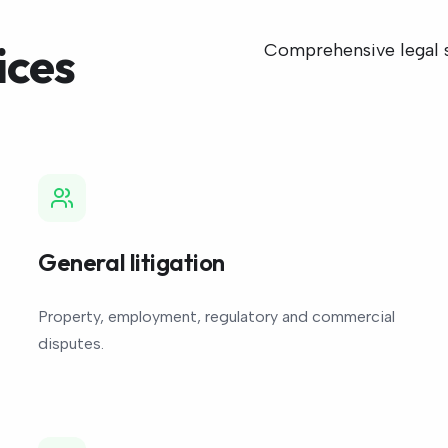
ices
Comprehensive legal su
General litigation
Property, employment, regulatory and commercial
disputes.