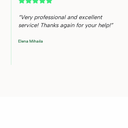
“
Very professional and excellent
service! Thanks again for your help!
”
Elena Mihaila