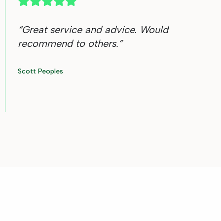
“
Great service and advice. Would
recommend to others.
”
Scott Peoples