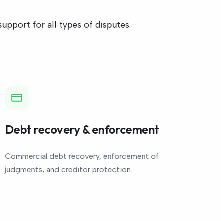
pport for all types of disputes.
Debt recovery & enforcement
Commercial debt recovery, enforcement of
judgments, and creditor protection.