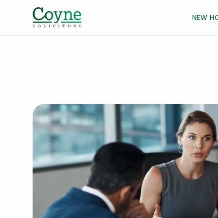
NEW H