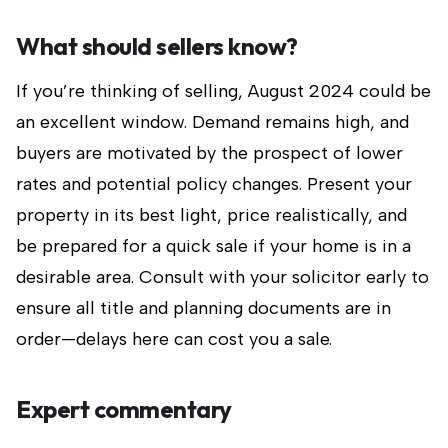
What should sellers know?
If you’re thinking of selling, August 2024 could be
an excellent window. Demand remains high, and
buyers are motivated by the prospect of lower
rates and potential policy changes. Present your
property in its best light, price realistically, and
be prepared for a quick sale if your home is in a
desirable area. Consult with your solicitor early to
ensure all title and planning documents are in
order—delays here can cost you a sale.
Expert commentary