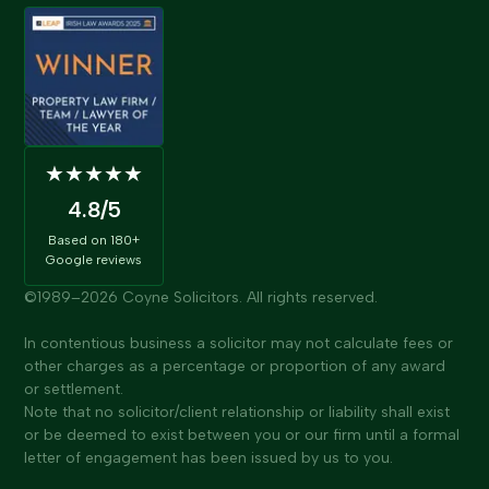
★★★★★
4.8
/5
Based on
180+
Google reviews
©1989–
2026
Coyne Solicitors. All rights reserved.
In contentious business a solicitor may not calculate fees or
other charges as a percentage or proportion of any award
or settlement.
Note that no solicitor/client relationship or liability shall exist
or be deemed to exist between you or our firm until a formal
letter of engagement has been issued by us to you.