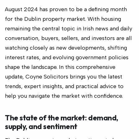
August 2024 has proven to be a defining month
for the Dublin property market. With housing
remaining the central topic in Irish news and daily
conversation, buyers, sellers, and investors are all
watching closely as new developments, shifting
interest rates, and evolving government policies
shape the landscape. In this comprehensive
update, Coyne Solicitors brings you the latest
trends, expert insights, and practical advice to
help you navigate the market with confidence.
The state of the market: demand,
supply, and sentiment