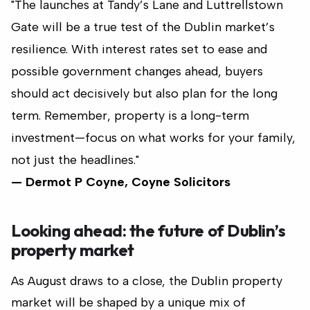
"The launches at Tandy’s Lane and Luttrellstown
Gate will be a true test of the Dublin market’s
resilience. With interest rates set to ease and
possible government changes ahead, buyers
should act decisively but also plan for the long
term. Remember, property is a long-term
investment—focus on what works for your family,
not just the headlines."
— Dermot P Coyne, Coyne Solicitors
Looking ahead: the future of Dublin’s
property market
As August draws to a close, the Dublin property
market will be shaped by a unique mix of