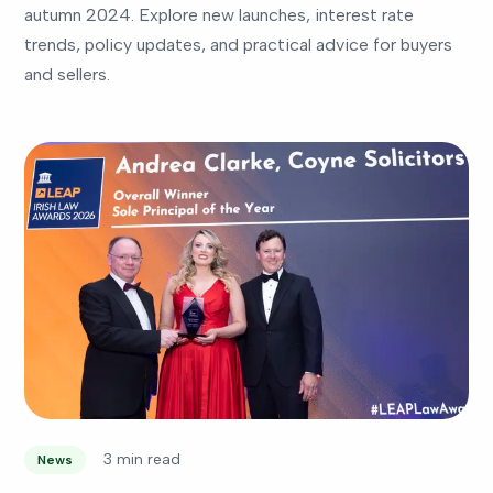
autumn 2024. Explore new launches, interest rate
trends, policy updates, and practical advice for buyers
and sellers.
3 min read
News