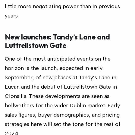
little more negotiating power than in previous
years.
New launches: Tandy’s Lane and
Luttrellstown Gate
One of the most anticipated events on the
horizon is the launch, expected in early
September, of new phases at Tandy’s Lane in
Lucan and the debut of Luttrellstown Gate in
Clonsilla. These developments are seen as
bellwethers for the wider Dublin market. Early
sales figures, buyer demographics, and pricing
strategies here will set the tone for the rest of
2024.