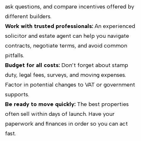
ask questions, and compare incentives offered by
different builders.
Work with trusted professionals:
An experienced
solicitor and estate agent can help you navigate
contracts, negotiate terms, and avoid common
pitfalls.
Budget for all costs:
Don’t forget about stamp
duty, legal fees, surveys, and moving expenses.
Factor in potential changes to VAT or government
supports.
Be ready to move quickly:
The best properties
often sell within days of launch. Have your
paperwork and finances in order so you can act
fast.