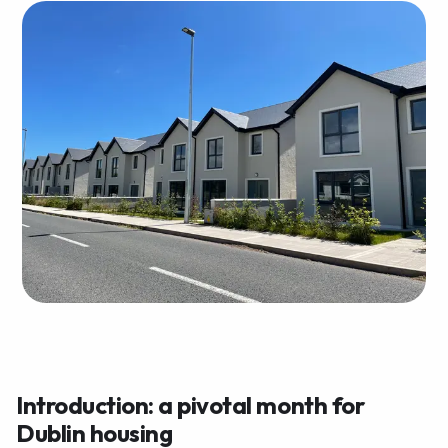
Introduction: a pivotal month for
Dublin housing