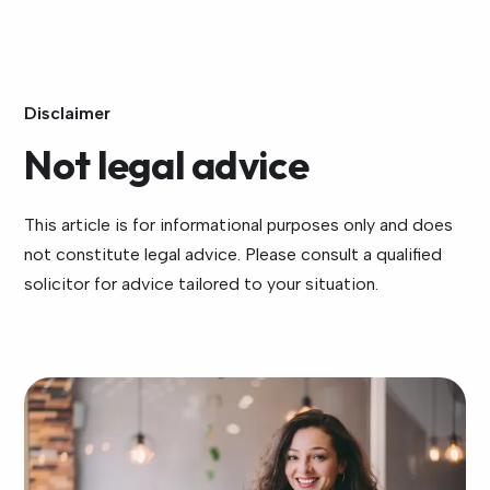
Disclaimer
Not legal advice
This article is for informational purposes only and does
not constitute legal advice. Please consult a qualified
solicitor for advice tailored to your situation.