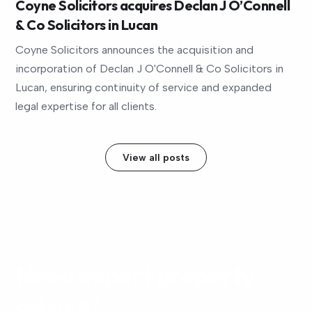
Coyne Solicitors acquires Declan J O’Connell
& Co Solicitors in Lucan
Coyne Solicitors announces the acquisition and
incorporation of Declan J O'Connell & Co Solicitors in
Lucan, ensuring continuity of service and expanded
legal expertise for all clients.
View all posts
Need expert property
advice?