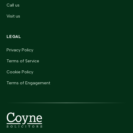
Call us
Visit us
LEGAL
Privacy Policy
Terms of Service
Cookie Policy
Terms of Engagement