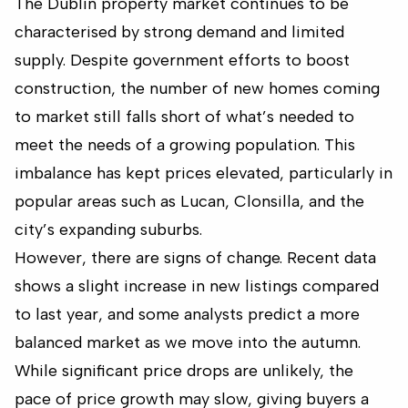
The Dublin property market continues to be
characterised by strong demand and limited
supply. Despite government efforts to boost
construction, the number of new homes coming
to market still falls short of what’s needed to
meet the needs of a growing population. This
imbalance has kept prices elevated, particularly in
popular areas such as Lucan, Clonsilla, and the
city’s expanding suburbs.
However, there are signs of change. Recent data
shows a slight increase in new listings compared
to last year, and some analysts predict a more
balanced market as we move into the autumn.
While significant price drops are unlikely, the
pace of price growth may slow, giving buyers a