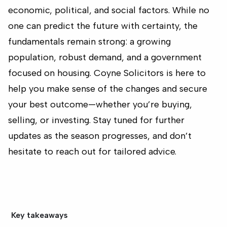
economic, political, and social factors. While no
one can predict the future with certainty, the
fundamentals remain strong: a growing
population, robust demand, and a government
focused on housing. Coyne Solicitors is here to
help you make sense of the changes and secure
your best outcome—whether you’re buying,
selling, or investing. Stay tuned for further
updates as the season progresses, and don’t
hesitate to reach out for tailored advice.
Key takeaways