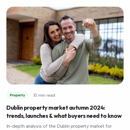
10 min read
Property
Dublin property market autumn 2024:
trends, launches & what buyers need to know
In-depth analysis of the Dublin property market for