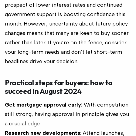
prospect of lower interest rates and continued
government support is boosting confidence this
month. However, uncertainty about future policy
changes means that many are keen to buy sooner
rather than later. If you’re on the fence, consider
your long-term needs and don’t let short-term
headlines drive your decision.
Practical steps for buyers: how to
succeed in August 2024
Get mortgage approval early:
With competition
still strong, having approval in principle gives you
a crucial edge.
Research new developments:
Attend launches,