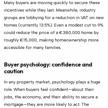
Many buyers are moving quickly to secure these
incentives while they last. Meanwhile, industry
groups are lobbying for a reduction in VAT on new
homes (currently 13.5%). Even a modest cut to 9%
could reduce the price of a €380,000 home by
roughly €15,000, making homeownership more
accessible for many families.
Buyer psychology: confidence and
caution
In any property market, psychology plays a huge
role. When buyers feel confident—about their
jobs, the economy, and their ability to secure a
mortgage—they are more likely to act. The