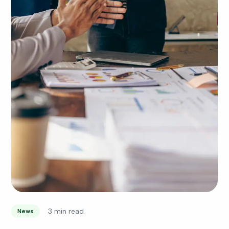
3 min read
News