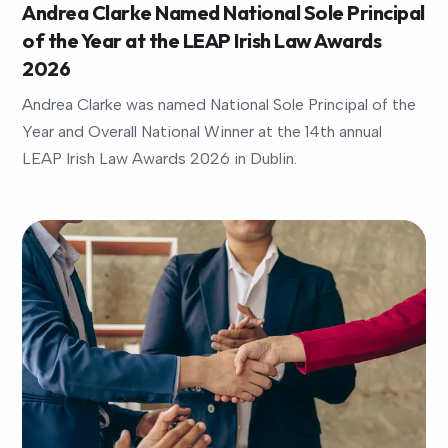
Andrea Clarke Named National Sole Principal
of the Year at the LEAP Irish Law Awards
2026
Andrea Clarke was named National Sole Principal of the
Year and Overall National Winner at the 14th annual
LEAP Irish Law Awards 2026 in Dublin.