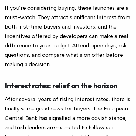
If you’re considering buying, these launches are a
must-watch. They attract significant interest from
both first-time buyers and investors, and the
incentives offered by developers can make a real
difference to your budget. Attend open days, ask
questions, and compare what’s on offer before
making a decision.
Interest rates: relief on the horizon
After several years of rising interest rates, there is
finally some good news for buyers. The European
Central Bank has signalled a more dovish stance,
and Irish lenders are expected to follow suit.