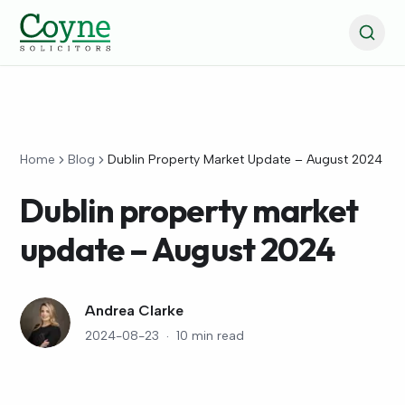
Home
Blog
Dublin Property Market Update – August 2024
Dublin property market
update – August 2024
Andrea Clarke
2024-08-23
·
10 min read