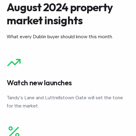
August 2024 property
market insights
What every Dublin buyer should know this month.
Watch new launches
Tandy’s Lane and Luttrellstown Gate will set the tone
for the market.