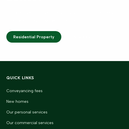
Book a consultation with our experienced team and
make your next move with confidence.
Residential Property
Contact us
QUICK LINKS
Conveyancing fees
New homes
Our personal services
Our commercial services