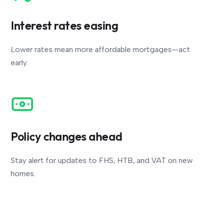
Interest rates easing
Lower rates mean more affordable mortgages—act
early.
Policy changes ahead
Stay alert for updates to FHS, HTB, and VAT on new
homes.