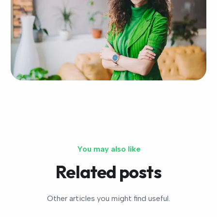
You may also like
Related posts
Other articles you might find useful.