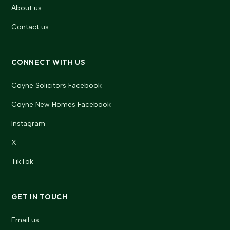
About us
Contact us
CONNECT WITH US
Coyne Solicitors Facebook
Coyne New Homes Facebook
Instagram
X
TikTok
GET IN TOUCH
Email us