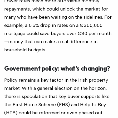
Lower rates mean more affordable monthly
repayments, which could unlock the market for
many who have been waiting on the sidelines. For
example, a 0.5% drop in rates on a €350,000
mortgage could save buyers over €80 per month
—money that can make a real difference in
household budgets.
Government policy: what’s changing?
Policy remains a key factor in the Irish property
market. With a general election on the horizon,
there is speculation that key buyer supports like
the First Home Scheme (FHS) and Help to Buy
(HTB) could be reformed or even phased out.