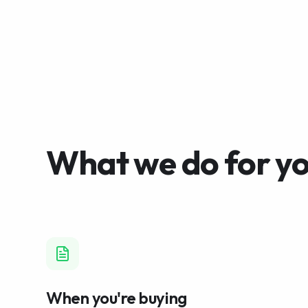
What we do for y
When you're buying