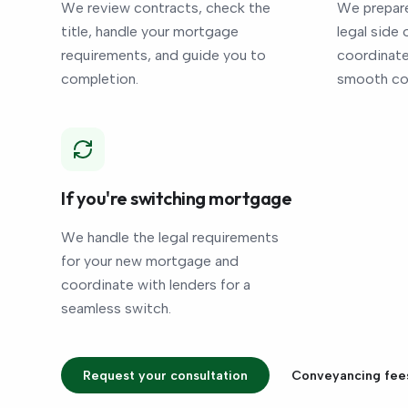
We review contracts, check the
We prepare
title, handle your mortgage
legal side 
requirements, and guide you to
coordinate 
completion.
smooth co
If you're switching mortgage
We handle the legal requirements
for your new mortgage and
coordinate with lenders for a
seamless switch.
Request your consultation
Conveyancing fee