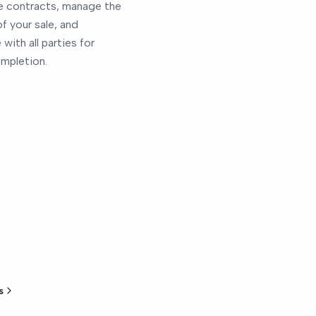
 contracts, manage the
of your sale, and
with all parties for
mpletion.
s