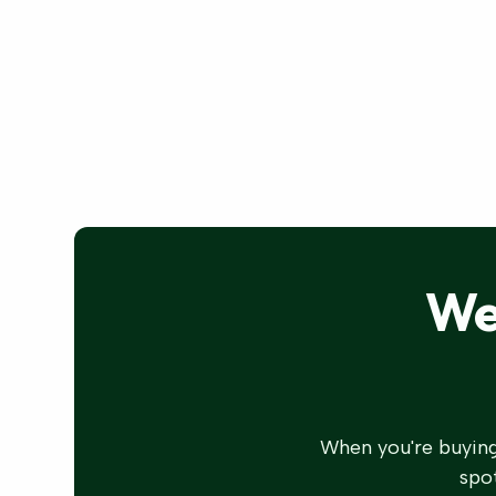
We
When you're buying
spot