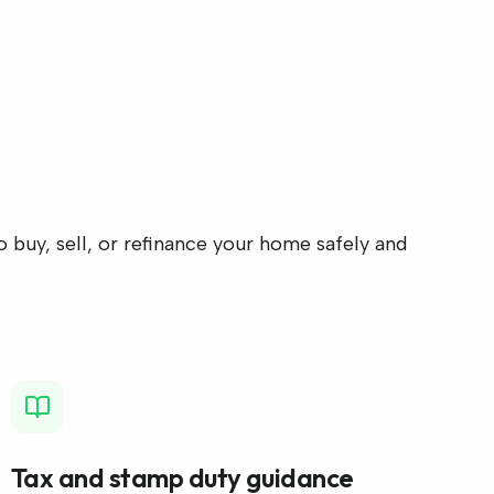
 buy, sell, or refinance your home safely and
Tax and stamp duty guidance