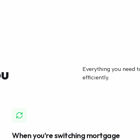
ou
Everything you need to
efficiently.
When you're switching mortgage