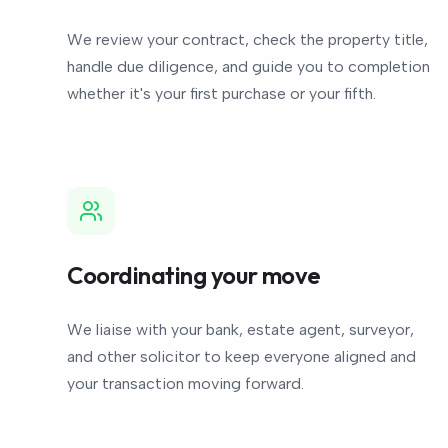
We review your contract, check the property title,
handle due diligence, and guide you to completion
whether it's your first purchase or your fifth.
Coordinating your move
We liaise with your bank, estate agent, surveyor,
and other solicitor to keep everyone aligned and
your transaction moving forward.