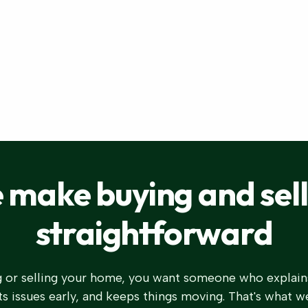
 make buying and sell
straightforward
 or selling your home, you want someone who explain
s issues early, and keeps things moving. That's what w