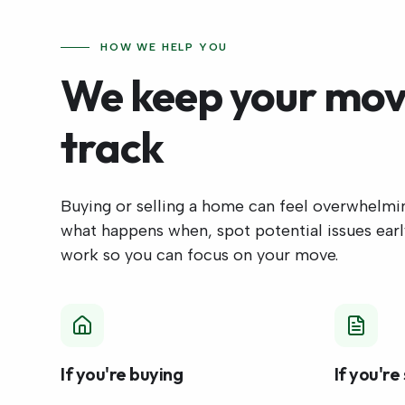
HOW WE HELP YOU
We keep your mov
track
Buying or selling a home can feel overwhelm
what happens when, spot potential issues early
work so you can focus on your move.
If you're buying
If you're 