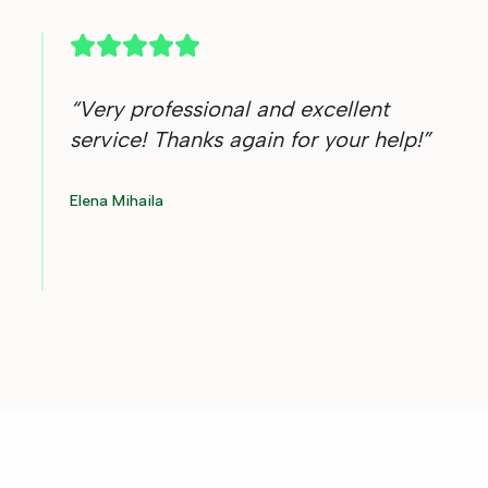
“
Very professional and excellent
service! Thanks again for your help!
”
Elena Mihaila