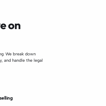
e on
ing. We break down
, and handle the legal
selling