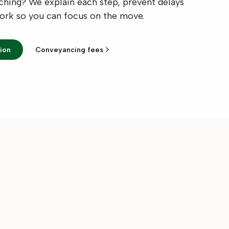
tching? We explain each step, prevent delays
work so you can focus on the move.
ion
Conveyancing fees