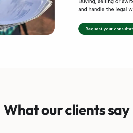
Buying, selling or swi
and handle the legal 
Request your consultat
What our clients say