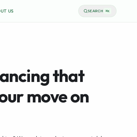
UT US
SEARCH
⌘
K
ancing that
your move on