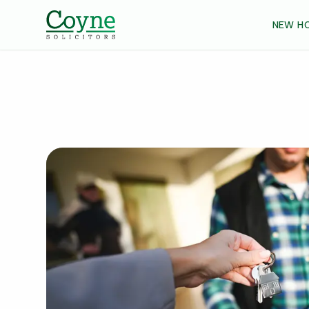
NEW H