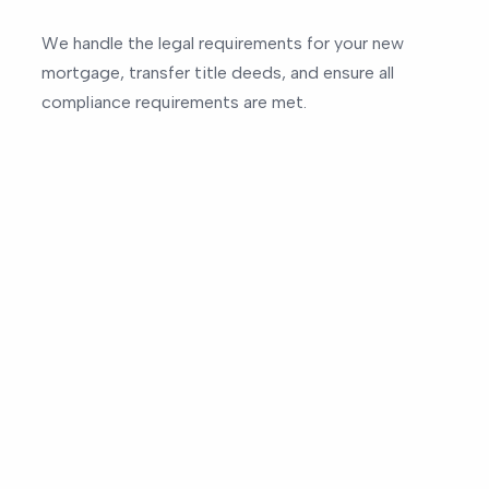
We handle the legal requirements for your new
mortgage, transfer title deeds, and ensure all
compliance requirements are met.