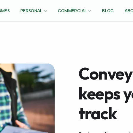
OMES
PERSONAL
COMMERCIAL
BLOG
ABO
Convey
keeps 
track