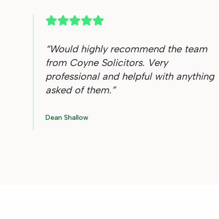
“
Would highly recommend the team
from Coyne Solicitors. Very
professional and helpful with anything
asked of them.
”
Dean Shallow