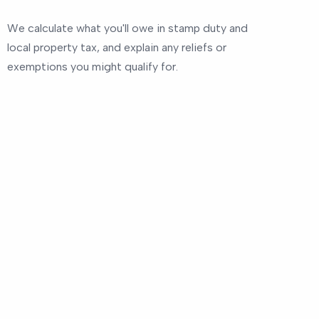
We calculate what you'll owe in stamp duty and
local property tax, and explain any reliefs or
exemptions you might qualify for.