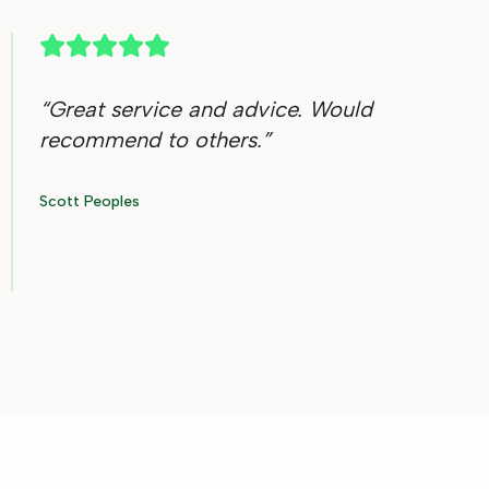
“
Great service and advice. Would
recommend to others.
”
Scott Peoples