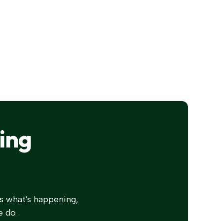
ing
s what's happening,
e do.