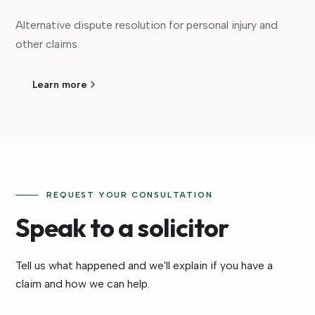
Alternative dispute resolution for personal injury and
other claims.
Learn more
REQUEST YOUR CONSULTATION
Speak to a solicitor
Tell us what happened and we'll explain if you have a
claim and how we can help.