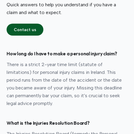
Quick answers to help you understand if you have a
claim and what to expect.
Contact us
How long do I have to make a personal injury claim?
There is a strict 2-year time limit (statute of
limitations) for personal injury claims in Ireland. This
period runs from the date of the accident or the date
you became aware of your injury. Missing this deadline
can permanently bar your claim, so it's crucial to seek
legal advice promptly.
What is the Injuries Resolution Board?
The Injuries Resolution Board (formerly the Personal