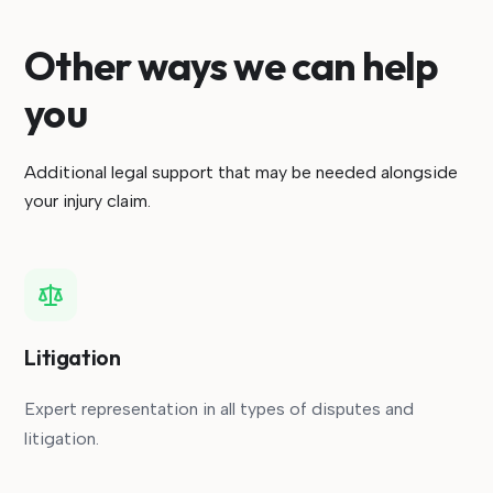
Other ways we can help
you
Additional legal support that may be needed alongside
your injury claim.
Litigation
Expert representation in all types of disputes and
litigation.