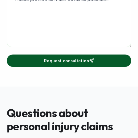
Request consultation
Questions about
personal injury claims