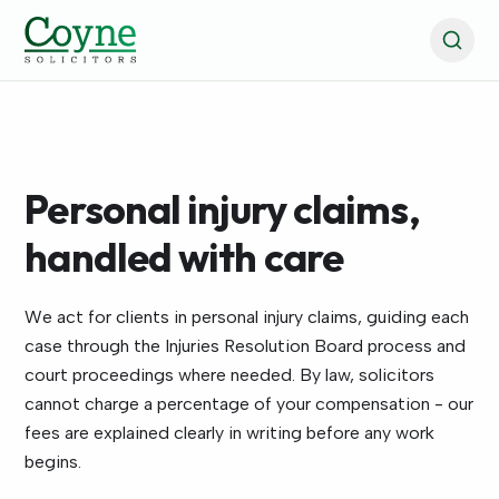
Personal injury claims,
handled with care
We act for clients in personal injury claims, guiding each
case through the Injuries Resolution Board process and
court proceedings where needed. By law, solicitors
cannot charge a percentage of your compensation - our
fees are explained clearly in writing before any work
begins.