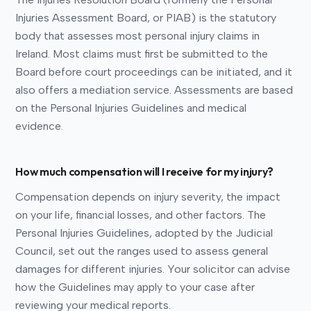
Injuries Assessment Board, or PIAB) is the statutory
body that assesses most personal injury claims in
Ireland. Most claims must first be submitted to the
Board before court proceedings can be initiated, and it
also offers a mediation service. Assessments are based
on the Personal Injuries Guidelines and medical
evidence.
How much compensation will I receive for my injury?
Compensation depends on injury severity, the impact
on your life, financial losses, and other factors. The
Personal Injuries Guidelines, adopted by the Judicial
Council, set out the ranges used to assess general
damages for different injuries. Your solicitor can advise
how the Guidelines may apply to your case after
reviewing your medical reports.