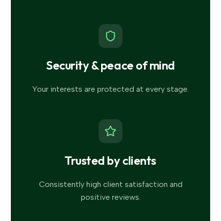
Security & peace of mind
Your interests are protected at every stage.
Trusted by clients
Consistently high client satisfaction and
positive reviews.