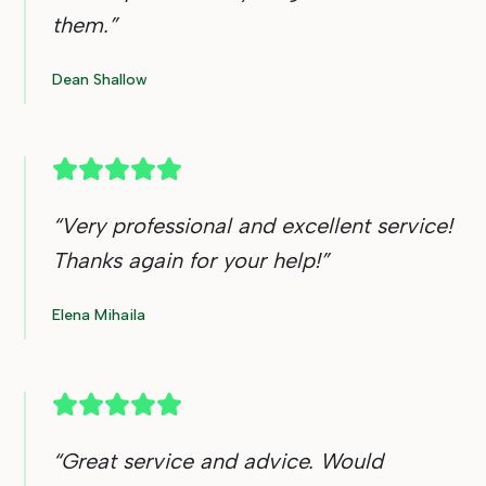
them.
”
Dean Shallow
“
Very professional and excellent service!
Thanks again for your help!
”
Elena Mihaila
“
Great service and advice. Would