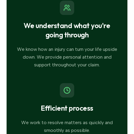
We understand what you're
going through
We know how an injury can turn your life upside
down. We provide personal attention and
support throughout your claim.
Efficient process
We work to resolve matters as quickly and
smoothly as possible.