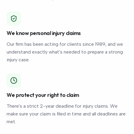
We know personal injury claims
Our firm has been acting for clients since 1989, and we
understand exactly what's needed to prepare a strong
injury case.
We protect your right to claim
There's a strict 2-year deadline for injury claims. We
make sure your claim is filed in time and all deadlines are
met.