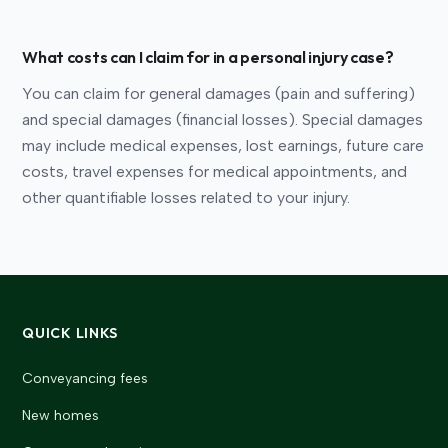
What costs can I claim for in a personal injury case?
You can claim for general damages (pain and suffering)
and special damages (financial losses). Special damages
may include medical expenses, lost earnings, future care
costs, travel expenses for medical appointments, and
other quantifiable losses related to your injury.
QUICK LINKS
Conveyancing fees
New homes