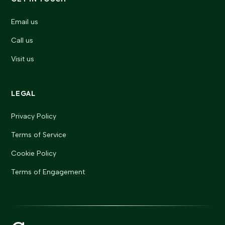
Email us
Call us
Visit us
LEGAL
Privacy Policy
Terms of Service
Cookie Policy
Terms of Engagement