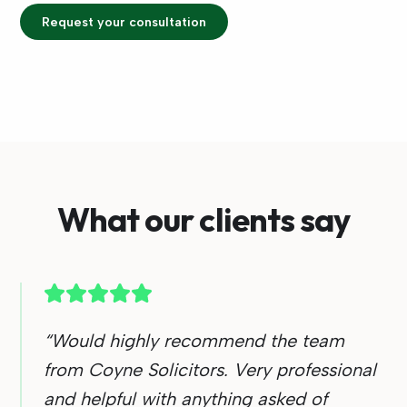
Request your consultation
What our clients say
“
Would highly recommend the team
from Coyne Solicitors. Very professional
and helpful with anything asked of