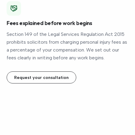
Fees explained before work begins
Section 149 of the Legal Services Regulation Act 2015
prohibits solicitors from charging personal injury fees as
a percentage of your compensation. We set out our
fees clearly in writing before any work begins.
Request your consultation