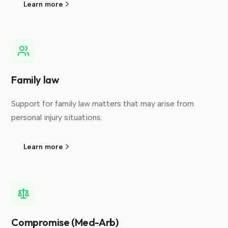
Learn more
Family law
Support for family law matters that may arise from
personal injury situations.
Learn more
Compromise (Med-Arb)