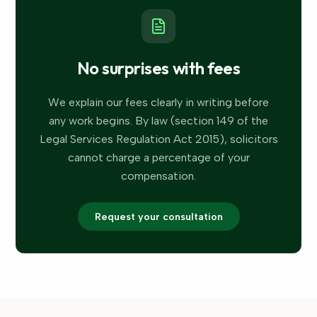
No surprises with fees
We explain our fees clearly in writing before
any work begins. By law (section 149 of the
Legal Services Regulation Act 2015), solicitors
cannot charge a percentage of your
compensation.
Request your consultation