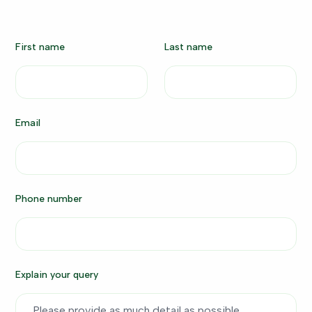
First name
Last name
Email
Phone number
Explain your query