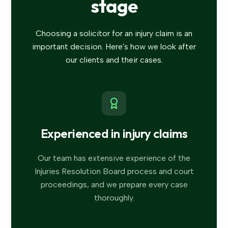
stage
Choosing a solicitor for an injury claim is an
important decision. Here's how we look after
our clients and their cases.
Experienced in injury claims
Our team has extensive experience of the
Injuries Resolution Board process and court
proceedings, and we prepare every case
thoroughly.