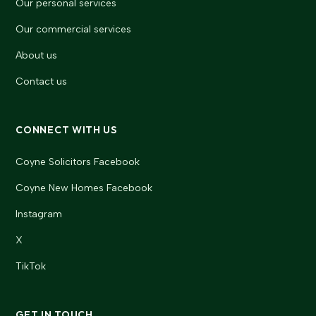
Our personal services
Our commercial services
About us
Contact us
CONNECT WITH US
Coyne Solicitors Facebook
Coyne New Homes Facebook
Instagram
X
TikTok
GET IN TOUCH