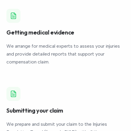
Getting medical evidence
We arrange for medical experts to assess your injuries
and provide detailed reports that support your
compensation claim.
Submitting your claim
We prepare and submit your claim to the Injuries