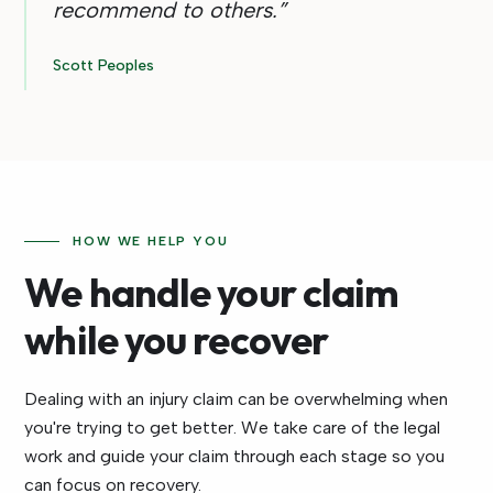
recommend to others.
”
Scott Peoples
HOW WE HELP YOU
We handle your claim
while you recover
Dealing with an injury claim can be overwhelming when
you're trying to get better. We take care of the legal
work and guide your claim through each stage so you
can focus on recovery.