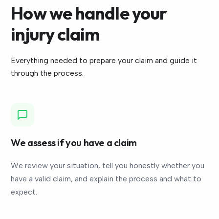
How we handle your
injury claim
Everything needed to prepare your claim and guide it
through the process.
We assess if you have a claim
We review your situation, tell you honestly whether you
have a valid claim, and explain the process and what to
expect.