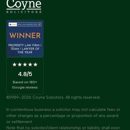
★★★★★
4.8
/5
Based on
180+
Google reviews
©1989–
2026
Coyne Solicitors. All rights reserved.
In contentious business a solicitor may not calculate fees or
other charges as a percentage or proportion of any award
or settlement.
Note that no solicitor/client relationship or liability shall exist