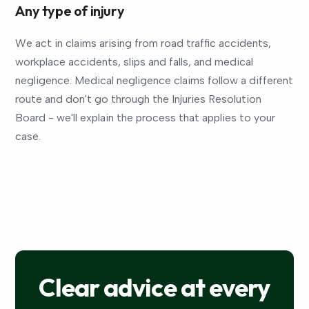
Any type of injury
We act in claims arising from road traffic accidents,
workplace accidents, slips and falls, and medical
negligence. Medical negligence claims follow a different
route and don't go through the Injuries Resolution
Board - we'll explain the process that applies to your
case.
Clear advice at every