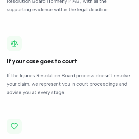
Resolution Board (formerly PIAB) with all the
supporting evidence within the legal deadline.
If your case goes to court
If the Injuries Resolution Board process doesn't resolve
your claim, we represent you in court proceedings and
advise you at every stage.